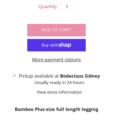
Quantity
More payment options
Pickup available at
Bodacious Sidney
Usually ready in 24 hours
View store information
Bamboo Plus-size full length legging