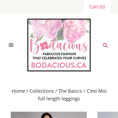
Cart
(
0
)
Home
/
Collections
/
The Basics
/
C’est Moi
full length leggings