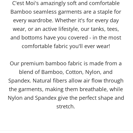
C'est Moi's amazingly soft and comfortable
Bamboo seamless garments are a staple for
every wardrobe. Whether it's for every day
wear, or an active lifestyle, our tanks, tees,
and bottoms have you covered - in the most
comfortable fabric you'll ever wear!
Our premium bamboo fabric is made from a
blend of Bamboo, Cotton, Nylon, and
Spandex. Natural fibers allow air flow through
the garments, making them breathable, while
Nylon and Spandex give the perfect shape and
stretch.