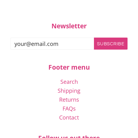
Newsletter
Footer menu
Search
Shipping
Returns
FAQs
Contact