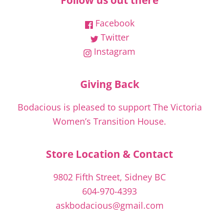
Follow us out there
Facebook
Twitter
Instagram
Giving Back
Bodacious is pleased to support The Victoria
Women’s Transition House.
Store Location & Contact
9802 Fifth Street, Sidney BC
604-970-4393
askbodacious@gmail.com