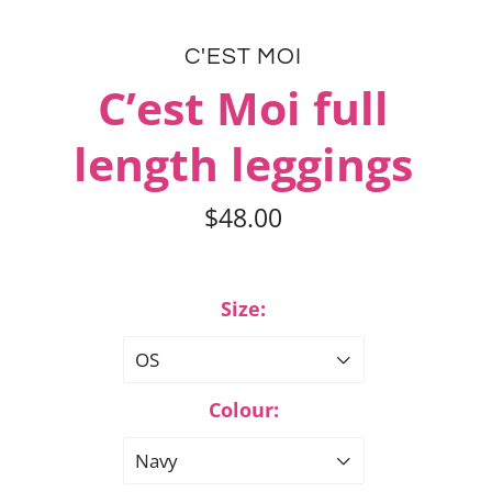
C'EST MOI
C’est Moi full
length leggings
$48.00
Size:
OS
Colour:
Navy