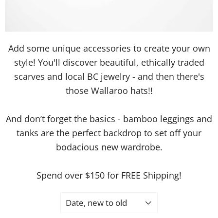
Add some unique accessories to create your own
style! You'll discover beautiful, ethically traded
scarves and local BC jewelry - and then there's
those Wallaroo hats!!
And don’t forget the basics - bamboo leggings and
tanks are the perfect backdrop to set off your
bodacious new wardrobe.
Spend over $150 for FREE Shipping!
Date, new to old