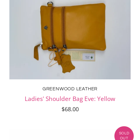
GREENWOOD LEATHER
Ladies' Shoulder Bag Eve: Yellow
$68.00