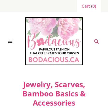
Cart
(
0
)
Jewelry, Scarves,
Bamboo Basics &
Accessories