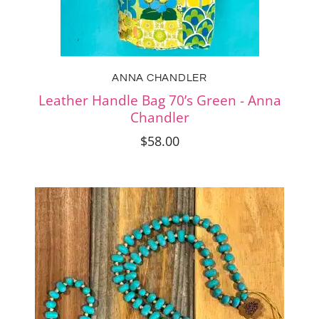
ANNA CHANDLER
Leather Handle Bag 70’s Green - Anna
Chandler
$58.00