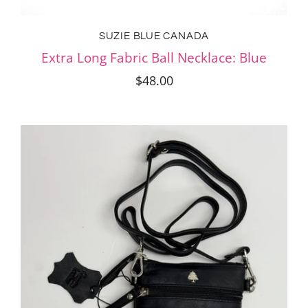
SUZIE BLUE CANADA
Extra Long Fabric Ball Necklace: Blue
$48.00