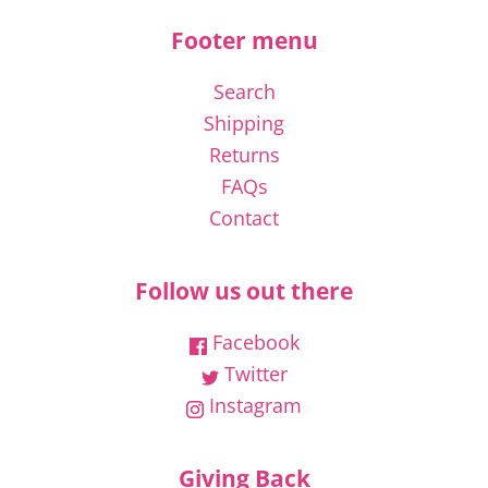
Footer menu
Search
Shipping
Returns
FAQs
Contact
Follow us out there
Facebook
Twitter
Instagram
Giving Back