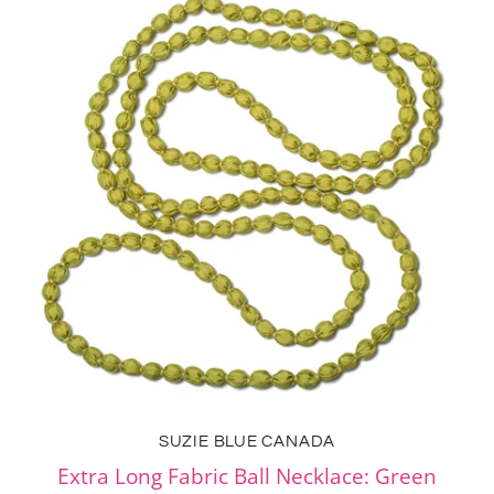
SUZIE BLUE CANADA
Extra Long Fabric Ball Necklace: Green