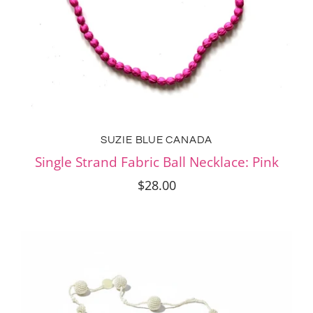
SUZIE BLUE CANADA
Single Strand Fabric Ball Necklace: Pink
$28.00