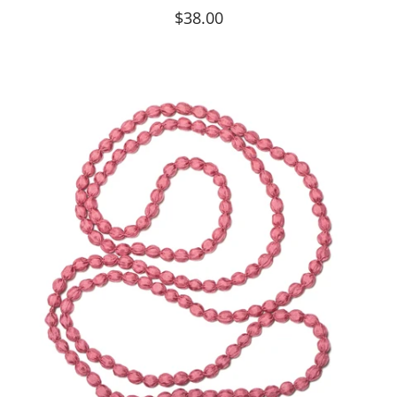
$38.00