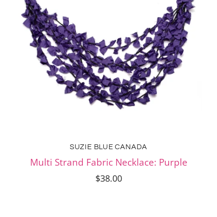
SUZIE BLUE CANADA
Multi Strand Fabric Necklace: Purple
$38.00