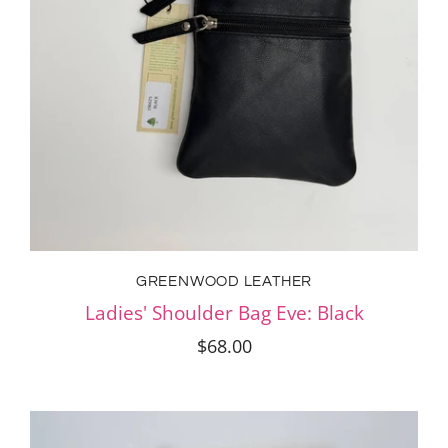
GREENWOOD LEATHER
Ladies' Shoulder Bag Eve: Black
$68.00