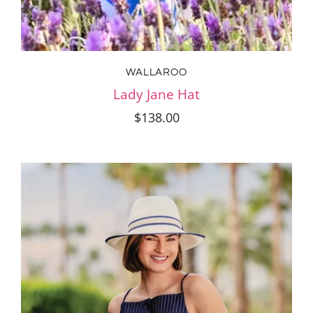
WALLAROO
Lady Jane Hat
$138.00