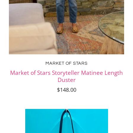
MARKET OF STARS
Market of Stars Storyteller Matinee Length
Duster
$148.00