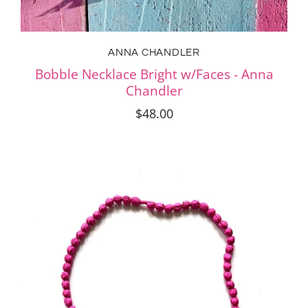
ANNA CHANDLER
Bobble Necklace Bright w/Faces - Anna
Chandler
$48.00