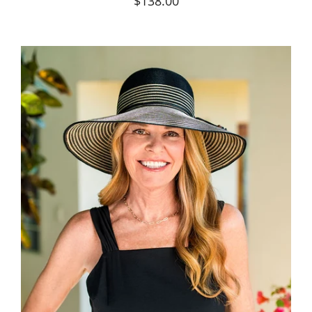
$138.00