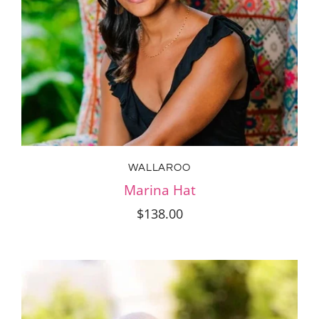
WALLAROO
Marina Hat
$138.00