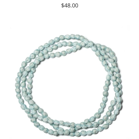
$48.00