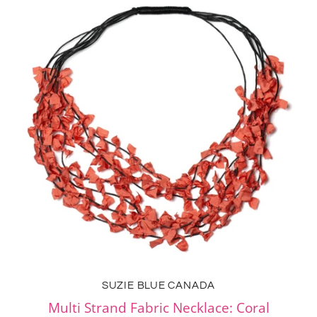
SUZIE BLUE CANADA
Multi Strand Fabric Necklace: Coral