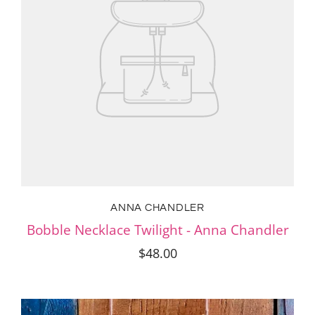
ANNA CHANDLER
Bobble Necklace Twilight - Anna Chandler
$48.00