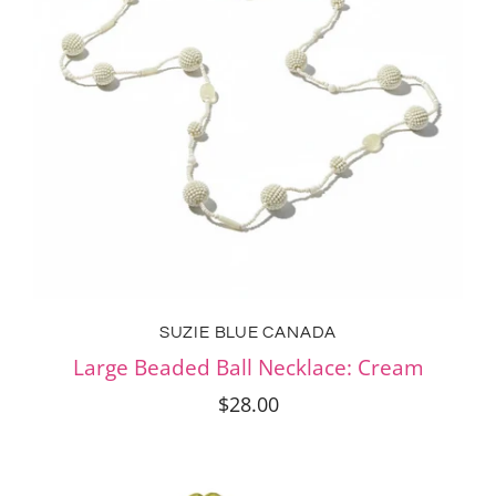
SUZIE BLUE CANADA
Large Beaded Ball Necklace: Cream
$28.00