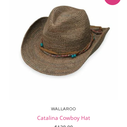
WALLAROO
Catalina Cowboy Hat