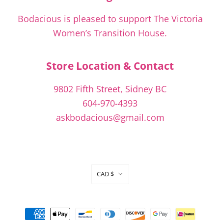
Bodacious is pleased to support The Victoria
Women’s Transition House.
Store Location & Contact
9802 Fifth Street, Sidney BC
604-970-4393
askbodacious@gmail.com
Currency
CAD $