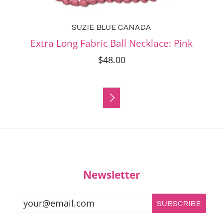
SUZIE BLUE CANADA
Extra Long Fabric Ball Necklace: Pink
$48.00

Newsletter