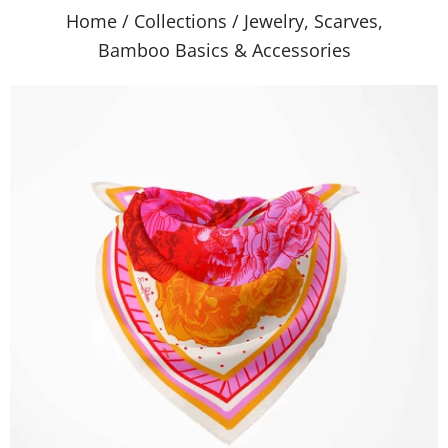
Home
/
Collections
/
Jewelry, Scarves,
Bamboo Basics & Accessories