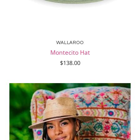
WALLAROO
Montecito Hat
$138.00