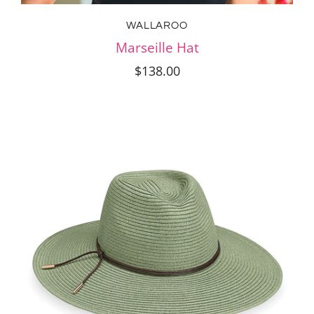
WALLAROO
Marseille Hat
$138.00