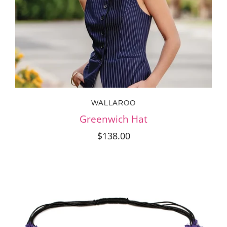
WALLAROO
Greenwich Hat
$138.00