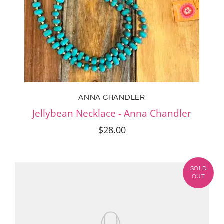
ANNA CHANDLER
Jellybean Necklace - Anna Chandler
$28.00